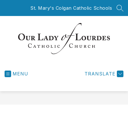
Skip
St. Mary's Colgan Catholic Schools
to
SEA
content
Our
Lady
MENU
of
TRANSLATE
Lourdes
Catholic
Church
-