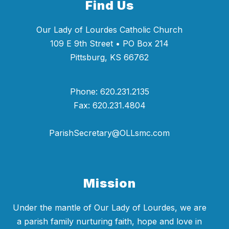
Find Us
Our Lady of Lourdes Catholic Church
109 E 9th Street • PO Box 214
Pittsburg, KS 66762
Phone: 620.231.2135
Fax: 620.231.4804
ParishSecretary@OLLsmc.com
Mission
Under the mantle of Our Lady of Lourdes, we are
a parish family nurturing faith, hope and love in