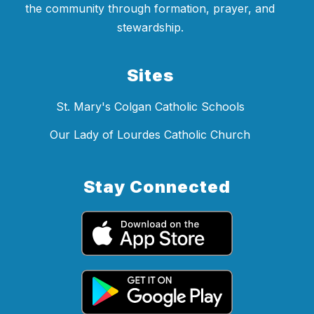
the community through formation, prayer, and
stewardship.
Sites
St. Mary's Colgan Catholic Schools
Our Lady of Lourdes Catholic Church
Stay Connected