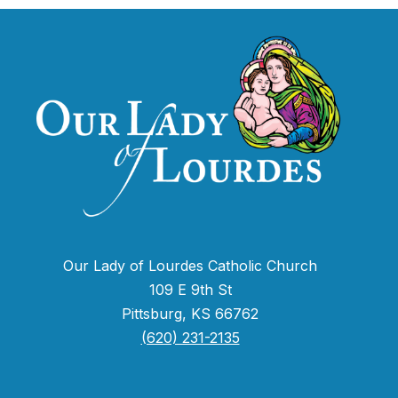
Our Lady of Lourdes Catholic Church
109 E 9th St
Pittsburg, KS 66762
(620) 231-2135